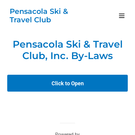
Pensacola Ski &
Travel Club
Pensacola Ski & Travel
Club, Inc. By-Laws
Click to Open
Powered by